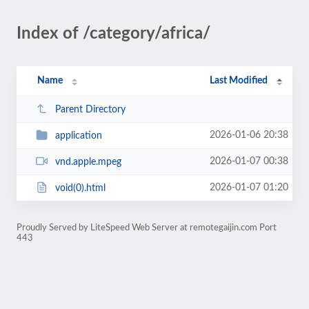
Index of /category/africa/
Name
Last Modified
Parent Directory
2026-01-06 20:38
application
2026-01-07 00:38
vnd.apple.mpeg
2026-01-07 01:20
void(0).html
Proudly Served by LiteSpeed Web Server at remotegaijin.com Port
443