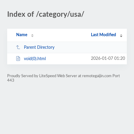
Index of /category/usa/
Name
Last Modified
Parent Directory
2026-01-07 01:20
void(0).html
Proudly Served by LiteSpeed Web Server at remotegaijin.com Port
443