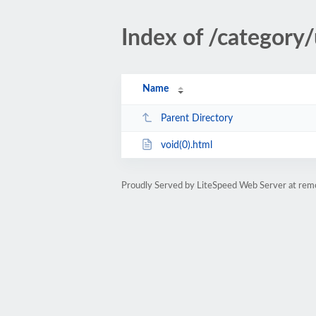
Index of /category
Name
Parent Directory
void(0).html
Proudly Served by LiteSpeed Web Server at rem