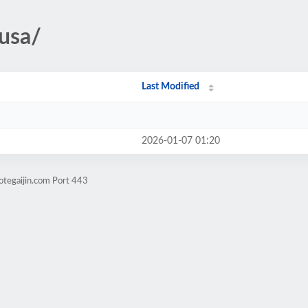
/usa/
Last Modified
2026-01-07 01:20
otegaijin.com Port 443