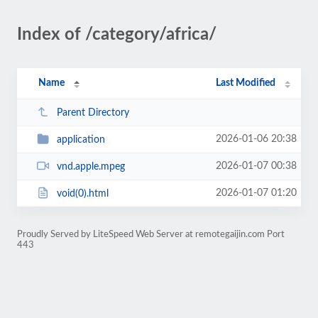
Index of /category/africa/
Name
Last Modified
Parent Directory
2026-01-06 20:38
application
2026-01-07 00:38
vnd.apple.mpeg
2026-01-07 01:20
void(0).html
Proudly Served by LiteSpeed Web Server at remotegaijin.com Port
443